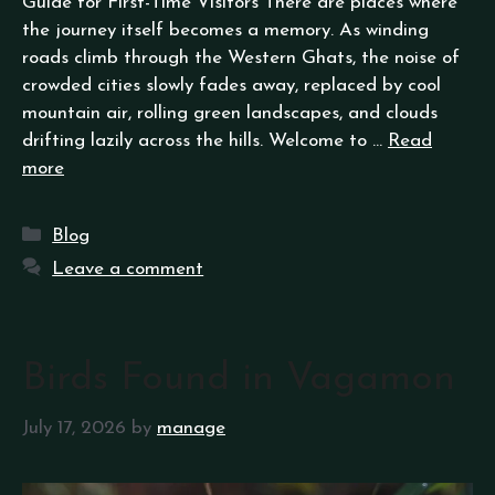
Guide for First-Time Visitors There are places where
the journey itself becomes a memory. As winding
roads climb through the Western Ghats, the noise of
crowded cities slowly fades away, replaced by cool
mountain air, rolling green landscapes, and clouds
drifting lazily across the hills. Welcome to …
Read
more
Blog
Leave a comment
Birds Found in Vagamon
July 17, 2026
by
manage