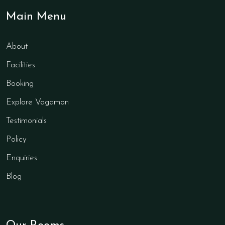
Main Menu
About
Facilities
Booking
Explore Vagamon
Testimonials
Policy
Enquiries
Blog