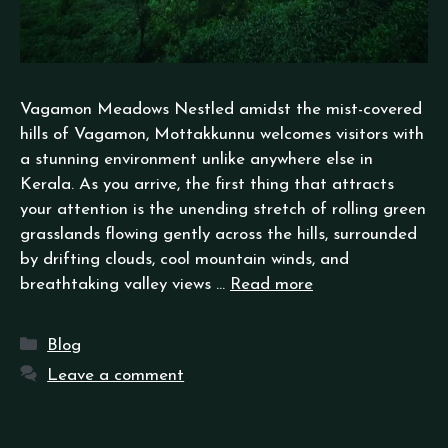
Vagamon Meadows Nestled amidst the mist-covered
hills of Vagamon, Mottakkunnu welcomes visitors with
a stunning environment unlike anywhere else in
Kerala. As you arrive, the first thing that attracts
your attention is the unending stretch of rolling green
grasslands flowing gently across the hills, surrounded
by drifting clouds, cool mountain winds, and
breathtaking valley views …
Read more
Blog
Leave a comment