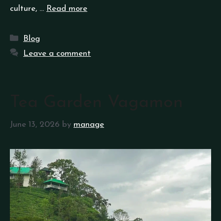
culture, …
Read more
Blog
Leave a comment
Tea Garden Vagamon
June 13, 2026
by
manage