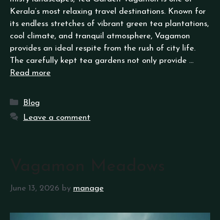
Kerala’s most relaxing travel destinations. Known for
its endless stretches of vibrant green tea plantations,
cool climate, and tranquil atmosphere, Vagamon
provides an ideal respite from the rush of city life.
The carefully kept tea gardens not only provide …
Read more
Blog
Leave a comment
Vagamon Meadows
June 13, 2026
by
manage