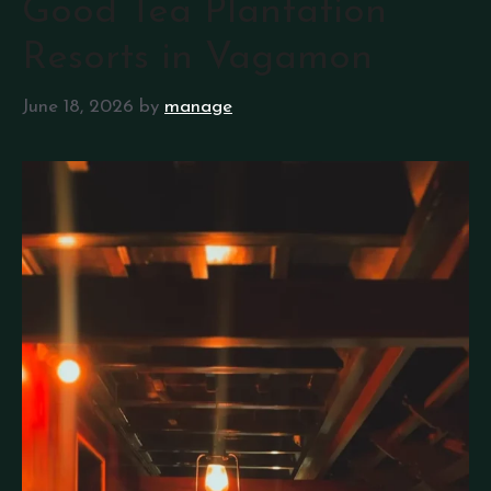
Good Tea Plantation
Resorts in Vagamon
June 18, 2026
by
manage