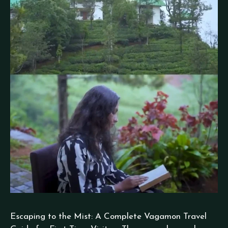
Escaping to the Mist: A Complete Vagamon Travel