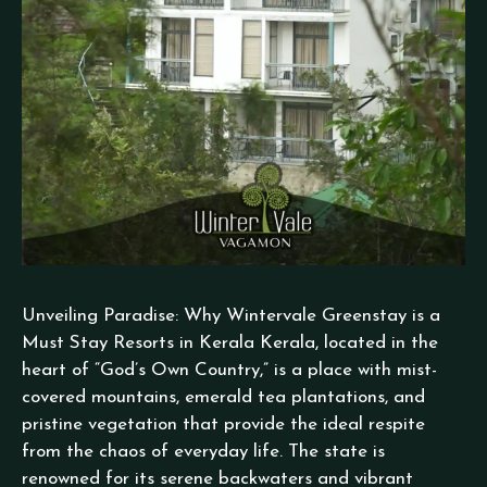
Unveiling Paradise: Why Wintervale Greenstay is a
Must Stay Resorts in Kerala Kerala, located in the
heart of “God’s Own Country,” is a place with mist-
covered mountains, emerald tea plantations, and
pristine vegetation that provide the ideal respite
from the chaos of everyday life. The state is
renowned for its serene backwaters and vibrant