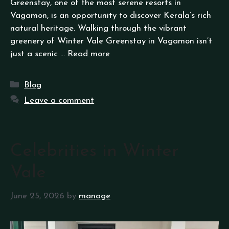
Greenstay, one of the most serene resorts in
Vagamon, is an opportunity to discover Kerala’s rich
natural heritage. Walking through the vibrant
greenery of Winter Vale Greenstay in Vagamon isn’t
just a scenic …
Read more
Blog
Leave a comment
Celebrities in Winter
Vale
June 25, 2026
by
manage