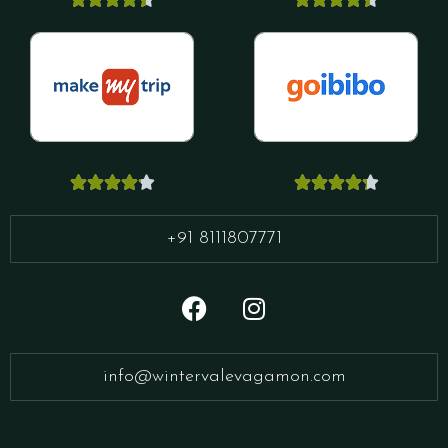










+91 8111807771
info@wintervalevagamon.com