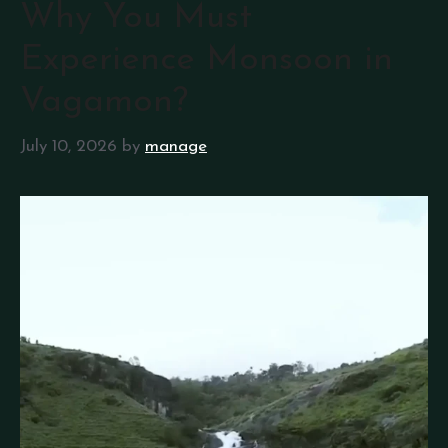
Why You Must
Experience Monsoon in
Vagamon?
July 10, 2026
by
manage