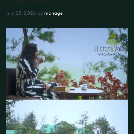
July 25, 2026
by
manage