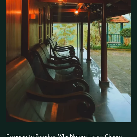
Escaping to Paradise: Why Nature Lovers Choose