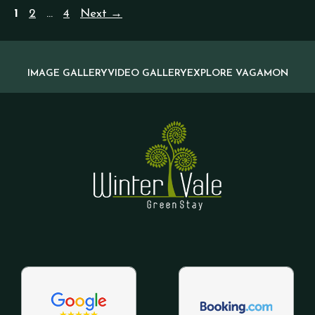
1
2
…
4
Next
→
IMAGE GALLERY
VIDEO GALLERY
EXPLORE VAGAMON