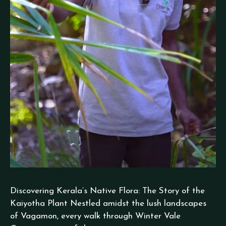
Discovering Kerala’s Native Flora: The Story of the
Kaiyotha Plant Nestled amidst the lush landscapes
of Vagamon, every walk through Winter Vale