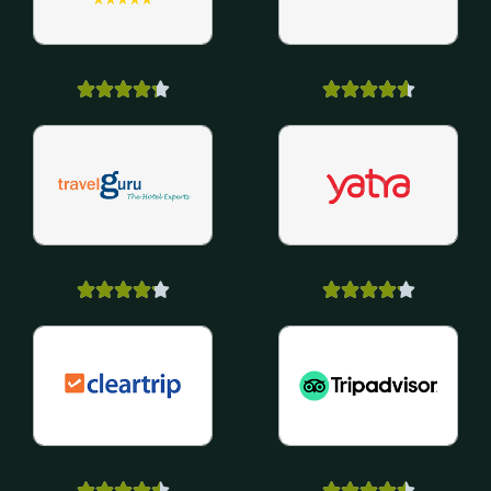





























