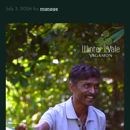
July 3, 2026
by
manage