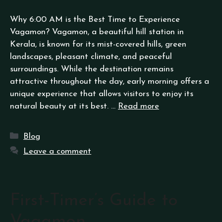
Why 6:00 AM is the Best Time to Experience
Vagamon? Vagamon, a beautiful hill station in
Kerala, is known for its mist-covered hills, green
landscapes, pleasant climate, and peaceful
surroundings. While the destination remains
attractive throughout the day, early morning offers a
unique experience that allows visitors to enjoy its
natural beauty at its best. …
Read more
Blog
Leave a comment
First-Timer’s Guide to
Vagamon