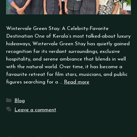
Wintervale Green Stay: A Celebrity-Favorite
Destination One of Kerala’s most talked-about luxury
hideaways, Wintervale Green Stay has quietly gained
recognition for its verdant surroundings, exclusive
hospitality, and serene ambiance that blends in well
with the natural world. Over time, it has become a
favourite retreat for film stars, musicians, and public
figures searching for a …
Read more
Blog
Leave a comment