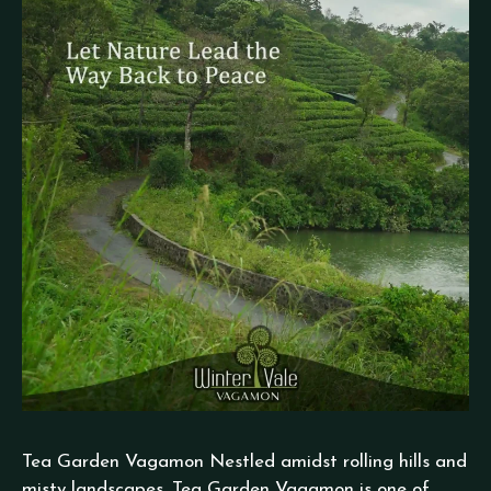
Tea Garden Vagamon Nestled amidst rolling hills and
misty landscapes, Tea Garden Vagamon is one of