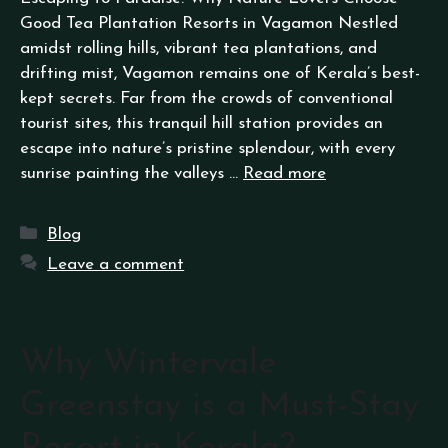
Good Tea Plantation Resorts in Vagamon Nestled
amidst rolling hills, vibrant tea plantations, and
drifting mist, Vagamon remains one of Kerala’s best-
kept secrets. Far from the crowds of conventional
tourist sites, this tranquil hill station provides an
escape into nature’s pristine splendour, with every
sunrise painting the valleys …
Read more
Blog
Leave a comment
Why Wintervale
Greenstay is a Must-Stay