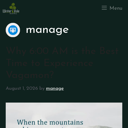
Menu
manage
Why 6:00 AM is the Best
Time to Experience
Vagamon?
August 1, 2026
by
manage