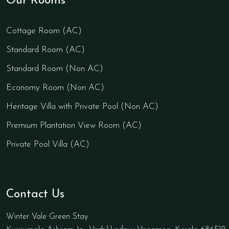
Our Rooms
Cottage Room (AC)
Standard Room (AC)
Standard Room (Non AC)
Economy Room (Non AC)
Heritage Villa with Private Pool (Non AC)
Premium Plantation View Room (AC)
Private Pool Villa (AC)
Contact Us
Winter Vale Green Stay