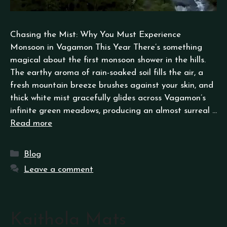
Chasing the Mist: Why You Must Experience
Monsoon in Vagamon This Year There’s something
magical about the first monsoon shower in the hills.
The earthy aroma of rain-soaked soil fills the air, a
fresh mountain breeze brushes against your skin, and
thick white mist gracefully glides across Vagamon’s
infinite green meadows, producing an almost surreal …
Read more
Blog
Leave a comment
Kaithola Mats