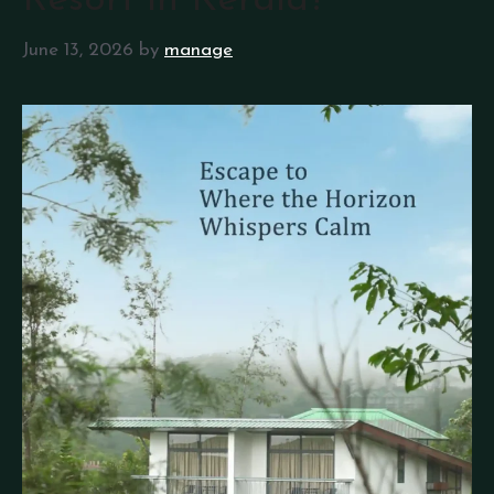
Resort in Kerala?
June 13, 2026
by
manage