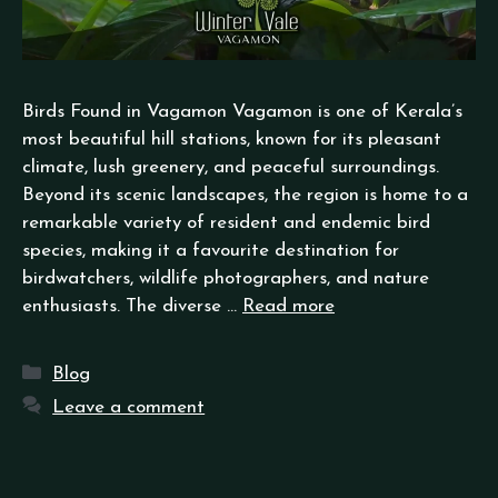
Birds Found in Vagamon Vagamon is one of Kerala’s
most beautiful hill stations, known for its pleasant
climate, lush greenery, and peaceful surroundings.
Beyond its scenic landscapes, the region is home to a
remarkable variety of resident and endemic bird
species, making it a favourite destination for
birdwatchers, wildlife photographers, and nature
enthusiasts. The diverse …
Read more
Blog
Leave a comment