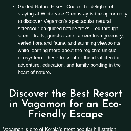
Guided Nature Hikes: One of the delights of
staying at Wintervale Greenstay is the opportunity
to discover Vagamon’s spectacular natural
splendour on guided nature treks. Led through
scenic trails, guests can discover lush greenery,
varied flora and fauna, and stunning viewpoints
while learning more about the region’s unique
ecosystem. These treks offer the ideal blend of
adventure, education, and family bonding in the
heart of nature.
Discover the Best Resort
in Vagamon for an Eco-
Friendly Escape
Vagamon is one of Kerala’s most popular hill station