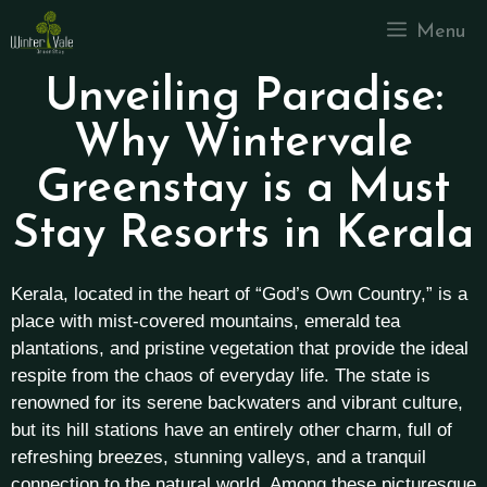
Menu
Unveiling Paradise:
Why Wintervale
Greenstay is a Must
Stay Resorts in Kerala
Kerala, located in the heart of “God’s Own Country,” is a
place with mist-covered mountains, emerald tea
plantations, and pristine vegetation that provide the ideal
respite from the chaos of everyday life. The state is
renowned for its serene backwaters and vibrant culture,
but its hill stations have an entirely other charm, full of
refreshing breezes, stunning valleys, and a tranquil
connection to the natural world. Among these picturesque