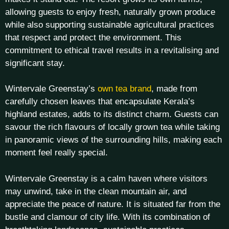
allowing guests to enjoy fresh, naturally grown produce
while also supporting sustainable agricultural practices
that respect and protect the environment. This
commitment to ethical travel results in a revitalising and
significant stay.
Wintervale Greenstay’s
own tea brand
, made from
carefully chosen leaves that encapsulate Kerala’s
highland estates, adds to its distinct charm. Guests can
savour the rich flavours of locally grown tea while taking
in panoramic views of the surrounding hills, making each
moment feel really special.
Wintervale Greenstay is a calm haven where visitors
may unwind, take in the clean mountain air, and
appreciate the peace of nature. It is situated far from the
bustle and clamour of city life. With its combination of