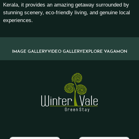
Kerala, it provides an amazing getaway surrounded by
stunning scenery, eco-friendly living, and genuine local
experiences.
IMAGE GALLERY
VIDEO GALLERY
EXPLORE VAGAMON