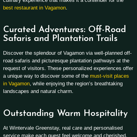
culinary experience that makes it a contender for the
best restaurant in Vagamon
.
Curated Adventures: Off-Road
Safaris and Plantation Trails
Discover the splendour of Vagamon via well-planned off-
road safaris and picturesque plantation pathways at the
request of visitors. These personalized experiences offer
a unique way to discover some of the
must-visit places
in Vagamon
, while enjoying the region’s breathtaking
landscapes and natural charm.
Outstanding Warm Hospitality
At Wintervale Greenstay, real care and personalised
service make each guest feel welcome and cherished.