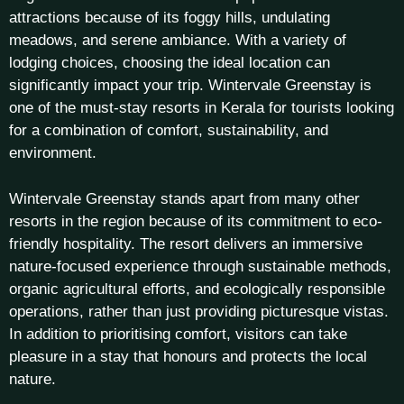
attractions because of its foggy hills, undulating
meadows, and serene ambiance. With a variety of
lodging choices, choosing the ideal location can
significantly impact your trip. Wintervale Greenstay is
one of the must-stay resorts in Kerala for tourists looking
for a combination of comfort, sustainability, and
environment.
Wintervale Greenstay stands apart from many other
resorts in the region because of its commitment to eco-
friendly hospitality. The resort delivers an immersive
nature-focused experience through sustainable methods,
organic agricultural efforts, and ecologically responsible
operations, rather than just providing picturesque vistas.
In addition to prioritising comfort, visitors can take
pleasure in a stay that honours and protects the local
nature.