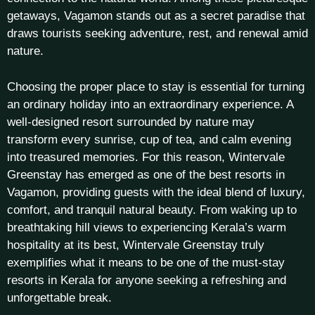
getaways, Vagamon stands out as a secret paradise that
draws tourists seeking adventure, rest, and renewal amid
nature.
Choosing the proper place to stay is essential for turning
an ordinary holiday into an extraordinary experience. A
well-designed resort surrounded by nature may
transform every sunrise, cup of tea, and calm evening
into treasured memories. For this reason, Wintervale
Greenstay has emerged as one of the best resorts in
Vagamon, providing guests with the ideal blend of luxury,
comfort, and tranquil natural beauty. From waking up to
breathtaking hill views to experiencing Kerala’s warm
hospitality at its best, Wintervale Greenstay truly
exemplifies what it means to be one of the must-stay
resorts in Kerala for anyone seeking a refreshing and
unforgettable break.