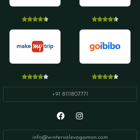




















+91 8111807771
info@wintervalevagamon.com