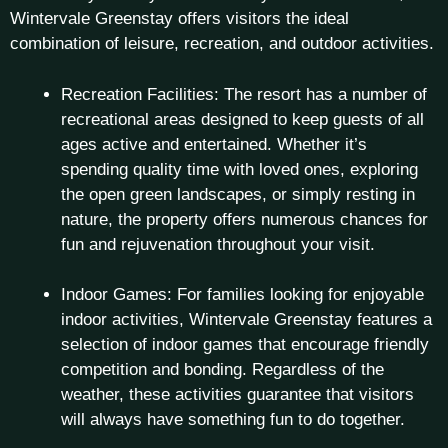
Wintervale Greenstay offers visitors the ideal
combination of leisure, recreation, and outdoor activities.
Recreation Facilities: The resort has a number of
recreational areas designed to keep guests of all
ages active and entertained. Whether it’s
spending quality time with loved ones, exploring
the open green landscapes, or simply resting in
nature, the property offers numerous chances for
fun and rejuvenation throughout your visit.
Indoor Games: For families looking for enjoyable
indoor activities, Wintervale Greenstay features a
selection of indoor games that encourage friendly
competition and bonding. Regardless of the
weather, these activities guarantee that visitors
will always have something fun to do together.