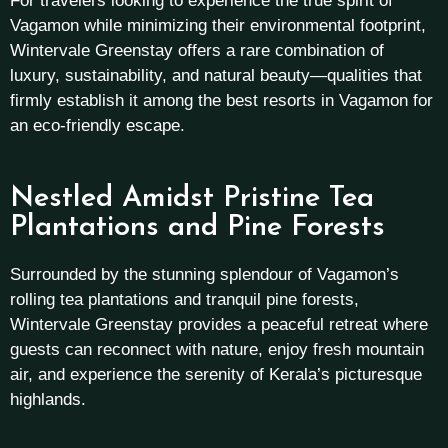
For travelers looking to experience the true spirit of
Vagamon while minimizing their environmental footprint,
Wintervale Greenstay offers a rare combination of
luxury, sustainability, and natural beauty—qualities that
firmly establish it among the best resorts in Vagamon for
an eco-friendly escape.
Nestled Amidst Pristine Tea
Plantations and Pine Forests
Surrounded by the stunning splendour of Vagamon’s
rolling tea plantations and tranquil pine forests,
Wintervale Greenstay provides a peaceful retreat where
guests can reconnect with nature, enjoy fresh mountain
air, and experience the serenity of Kerala’s picturesque
highlands.