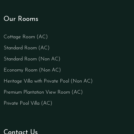
Our Rooms
Cottage Room (AC)
Standard Room (AC)
Standard Room (Non AC)
Economy Room (Non AC)
Heritage Villa with Private Pool (Non AC)
Premium Plantation View Room (AC)
Private Pool Villa (AC)
Contact Us