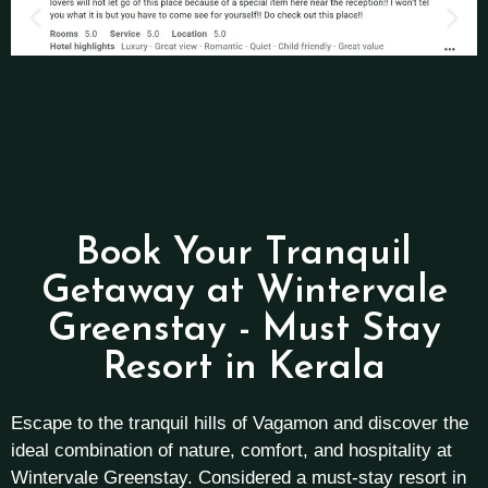
Book Your Tranquil
Getaway at Wintervale
Greenstay - Must Stay
Resort in Kerala
Escape to the tranquil hills of Vagamon and discover the
ideal combination of nature, comfort, and hospitality at
Wintervale Greenstay. Considered a must-stay resort in