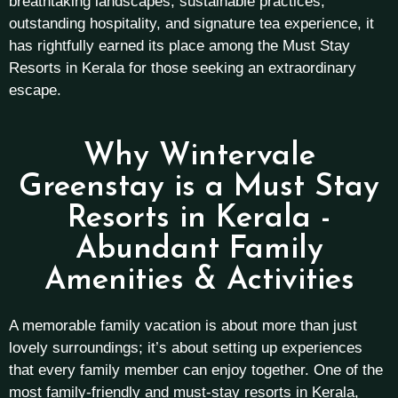
breathtaking landscapes, sustainable practices,
outstanding hospitality, and signature tea experience, it
has rightfully earned its place among the Must Stay
Resorts in Kerala for those seeking an extraordinary
escape.
Why Wintervale
Greenstay is a Must Stay
Resorts in Kerala -
Abundant Family
Amenities & Activities
A memorable family vacation is about more than just
lovely surroundings; it’s about setting up experiences
that every family member can enjoy together. One of the
most family-friendly and must-stay resorts in Kerala,