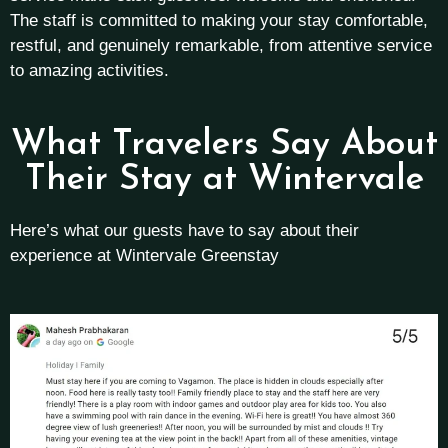
The staff is committed to making your stay comfortable,
restful, and genuinely remarkable, from attentive service
to amazing activities.
What Travelers Say About
Their Stay at Wintervale
Here’s what our guests have to say about their
experience at Wintervale Greenstay