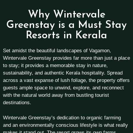
Why Wintervale
Greenstay is a Must Stay
Resorts in Kerala
Set amidst the beautiful landscapes of Vagamon,
Wintervale Greenstay provides far more than just a place
to stay; it provides a memorable stay in nature,
sustainability, and authentic Kerala hospitality. Spread
across a vast expanse of lush foliage, the property offers
guests ample space to unwind, explore, and reconnect
with the natural world away from bustling tourist
destinations.
Wintervale Greenstay’s dedication to organic farming
and an environmentally conscious lifestyle is what really
makes it stand out. The resort grows its own farms,