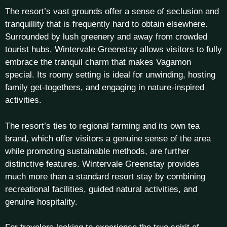
The resort’s vast grounds offer a sense of seclusion and
tranquillity that is frequently hard to obtain elsewhere.
Surrounded by lush greenery and away from crowded
tourist hubs, Wintervale Greenstay allows visitors to fully
embrace the tranquil charm that makes Vagamon
special. Its roomy setting is ideal for unwinding, hosting
family get-togethers, and engaging in nature-inspired
activities.
The resort’s ties to regional farming and its own tea
brand, which offer visitors a genuine sense of the area
while promoting sustainable methods, are further
distinctive features. Wintervale Greenstay provides
much more than a standard resort stay by combining
recreational facilities, guided natural activities, and
genuine hospitality.