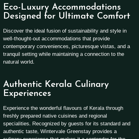
Eco-Luxury Accommodations
Designed for Ultimate Comfort
Discover the ideal fusion of sustainability and style in
well-thought-out accommodations that provide
contemporary conveniences, picturesque vistas, and a
tranquil setting while maintaining a connection to the
natural world.
Authentic Kerala Culinary
Experiences
Experience the wonderful flavours of Kerala through
freshly prepared native cuisines and regional
specialities. Recognized by guests for its standard and
authentic taste, Wintervale Greenstay provides a