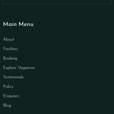
Main Menu
About
Facilities
Booking
Explore Vagamon
Testimonials
Policy
Enquiries
Blog