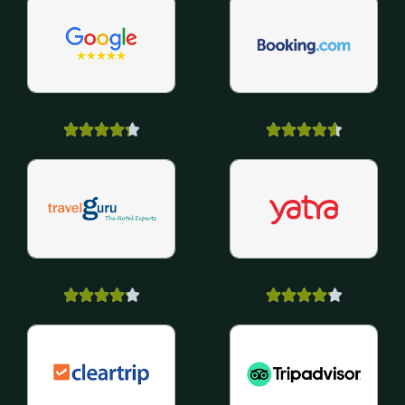



















