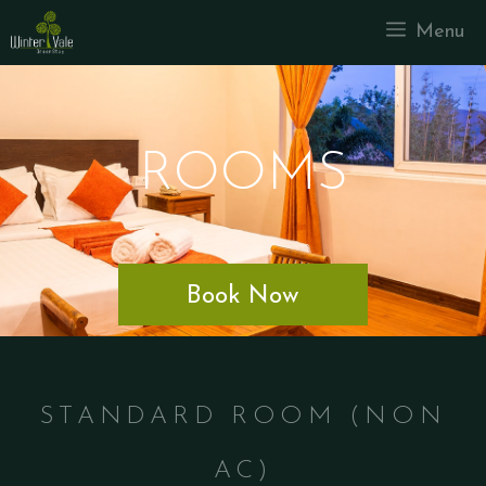
Menu
ROOMS
Book Now
STANDARD ROOM (NON
AC)