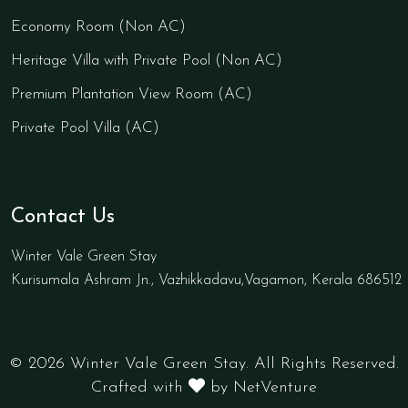
Economy Room (Non AC)
Heritage Villa with Private Pool (Non AC)
Premium Plantation View Room (AC)
Private Pool Villa (AC)
Contact Us
Winter Vale Green Stay
Kurisumala Ashram Jn., Vazhikkadavu,Vagamon, Kerala 686512
© 2026 Winter Vale Green Stay. All Rights Reserved.
Crafted with
by NetVenture