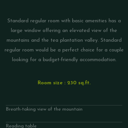
Standard regular room with basic amenities has a
large window offering an elevated view of the
mountains and the tea plantation valley. Standard
regular room would be a perfect choice for a couple
looking for a budget-friendly accommodation.
Room size : 230 sq.ft.
Breath-taking view of the mountain
Reading table