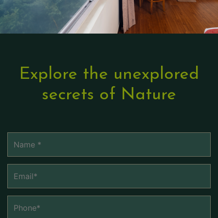
Explore the unexplored
secrets of Nature