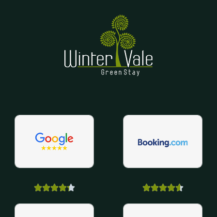









