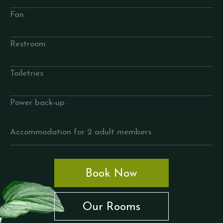
Fan
Restroom
Toiletries
Power back-up
Accommodation for 2 adult members
Book Now
Our Rooms