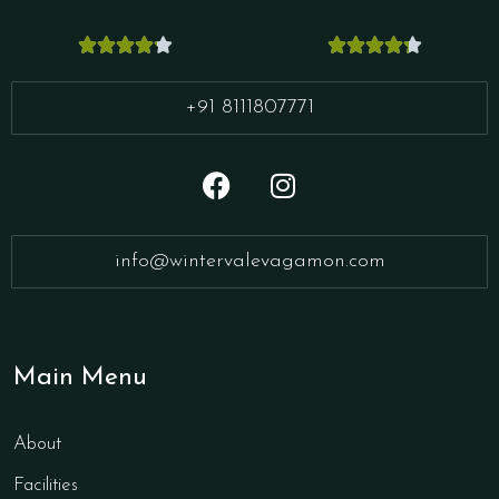










+91 8111807771
info@wintervalevagamon.com
Main Menu
About
Facilities