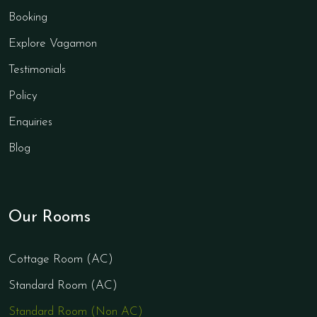
Booking
Explore Vagamon
Testimonials
Policy
Enquiries
Blog
Our Rooms
Cottage Room (AC)
Standard Room (AC)
Standard Room (Non AC)