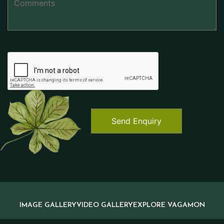
IMAGE GALLERY
VIDEO GALLERY
EXPLORE VAGAMON