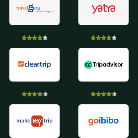



















