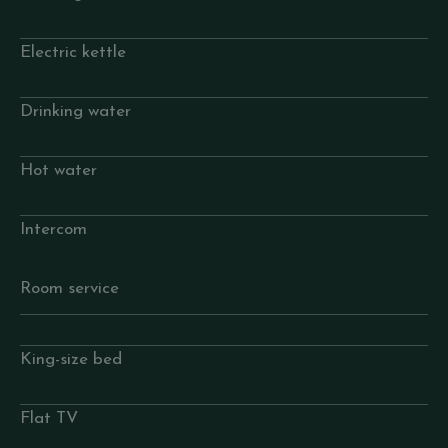
Electric kettle
Drinking water
Hot water
Intercom
Room service
King-size bed
Flat TV