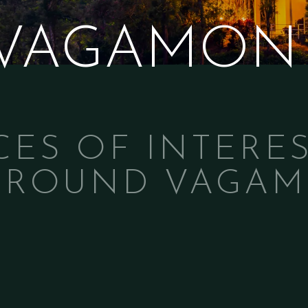
 VAGAMON
CES OF INTERES
AROUND VAGA