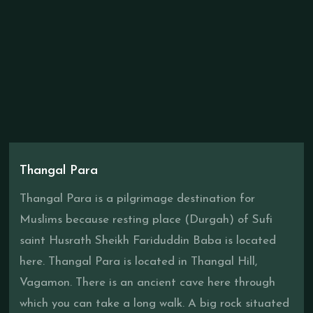
Thangal Para
Thangal Para is a pilgrimage destination for
Muslims because resting place (Durgah) of Sufi
saint Husrath Sheikh Fariduddin Baba is located
here. Thangal Para is located in Thangal Hill,
Vagamon. There is an ancient cave here through
which you can take a long walk. A big rock situated