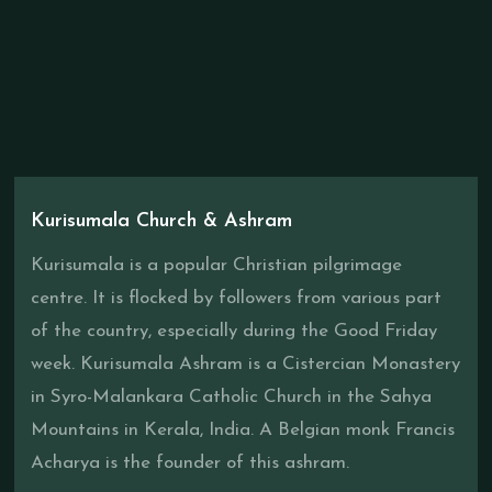
Kurisumala Church & Ashram
Kurisumala is a popular Christian pilgrimage
centre. It is flocked by followers from various part
of the country, especially during the Good Friday
week. Kurisumala Ashram is a Cistercian Monastery
in Syro-Malankara Catholic Church in the Sahya
Mountains in Kerala, India. A Belgian monk Francis
Acharya is the founder of this ashram.