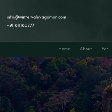
info@wintervalevagamon.com
+91 8111807771
Home
About
Facili