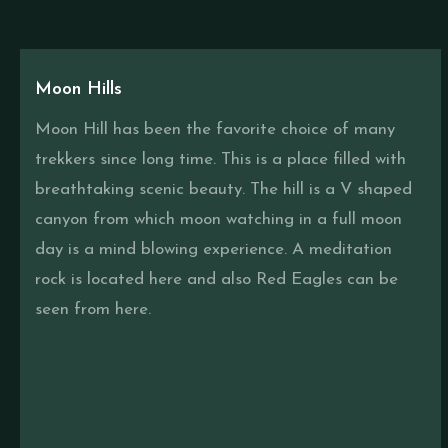
Moon Hills
Moon Hill has been the favorite choice of many
trekkers since long time. This is a place filled with
breathtaking scenic beauty. The hill is a V shaped
canyon from which moon watching in a full moon
day is a mind blowing experience. A meditation
rock is located here and also Red Eagles can be
seen from here.