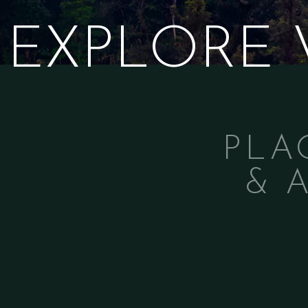
EXPLORE
PLA
& 