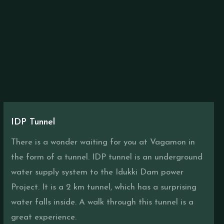
IDP Tunnel
There is a wonder waiting for you at Vagamon in
the form of a tunnel. IDP tunnel is an underground
water supply system to the Idukki Dam power
Project. It is a 2 km tunnel, which has a surprising
water falls inside. A walk through this tunnel is a
great experience.