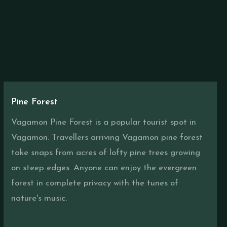
Pine Forest
Vagamon Pine Forest is a popular tourist spot in
Vagamon. Travellers arriving Vagamon pine forest
take snaps from acres of lofty pine trees growing
on steep edges. Anyone can enjoy the evergreen
forest in complete privacy with the tunes of
nature's music.