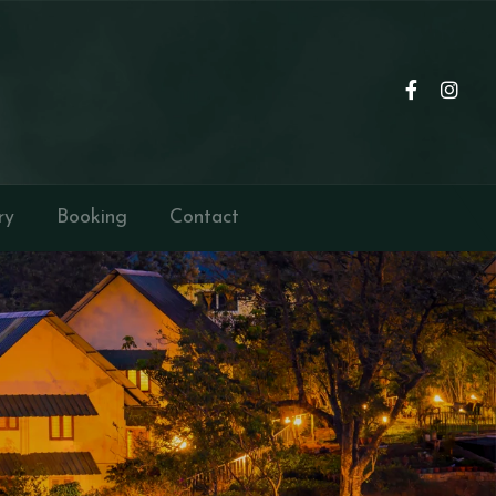
ry
Booking
Contact