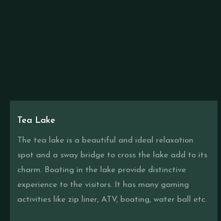
Tea Lake
The tea lake is a beautiful and ideal relaxation
spot and a sway bridge to cross the lake add to its
charm. Boating in the lake provide distinctive
experience to the visitors. It has many gaming
activities like zip liner, ATV, boating, water ball etc.