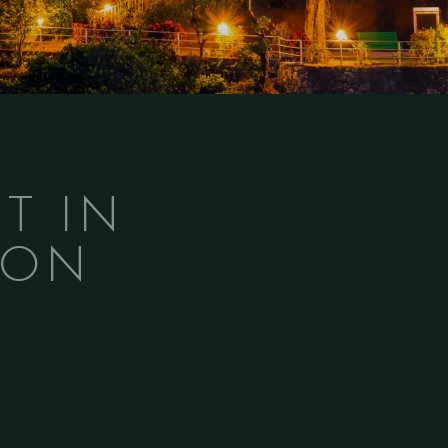
T IN
MON