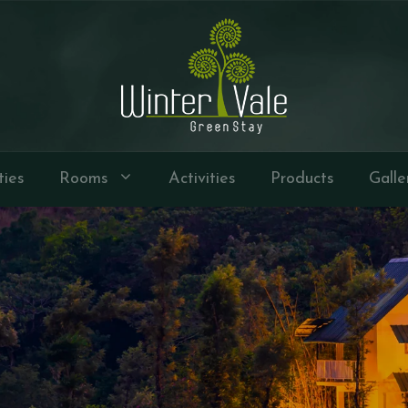
ties
Rooms
Activities
Products
Galle