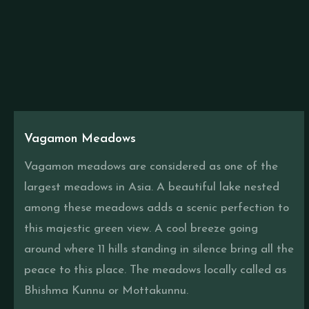
Vagamon Meadows
Vagamon meadows are considered as one of the
largest meadows in Asia. A beautiful lake nested
among these meadows adds a scenic perfection to
this majestic green view. A cool breeze going
around where 11 hills standing in silence bring all the
peace to this place. The meadows locally called as
Bhishma Kunnu or Mottakunnu.