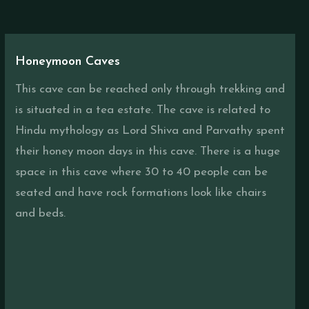
Honeymoon Caves
This cave can be reached only through trekking and
is situated in a tea estate. The cave is related to
Hindu mythology as Lord Shiva and Parvathy spent
their honey moon days in this cave. There is a huge
space in this cave where 30 to 40 people can be
seated and have rock formations look like chairs
and beds.