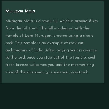
Murugan Mala
Murugan Mala is a small hill, which is around 8 km
from the hill town. The hill is adorned with the
temple of Lord Murugan, erected using a single
rock. This temple is an example of rock cut
architecture of India. After paying your reverence
to the lord, once you step out of the temple, cool
fresh breeze welcomes you and the mesmerizing
view of the surrounding leaves you awestruck.