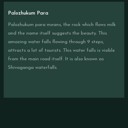
Palozhukum Para
Palozhukum para means, the rock which flows milk
and the name itself suggests the beauty. This
amazing water falls flowing through 9 steps,
attracts a lot of tourists. This water falls is visible
from the main road itself. It is also known as
Shivaganga waterfalls.