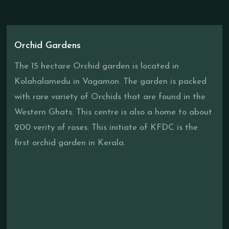
Orchid Gardens
The 15 hectare Orchid garden is located in
Kolahalamedu in Vagamon. The garden is packed
with rare variety of Orchids that are found in the
Western Ghats. This centre is also a home to about
200 verity of roses. This initiate of KFDC is the
first orchid garden in Kerala.