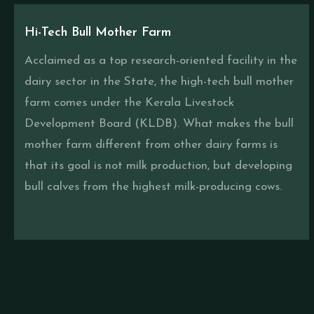
Hi-Tech Bull Mother Farm
Acclaimed as a top research-oriented facility in the
dairy sector in the State, the high-tech bull mother
farm comes under the Kerala Livestock
Development Board (KLDB). What makes the bull
mother farm different from other dairy farms is
that its goal is not milk production, but developing
bull calves from the highest milk-producing cows.