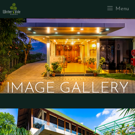
Menu
IMAGE GALLERY