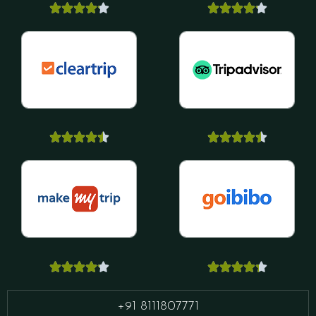






























+91 8111807771