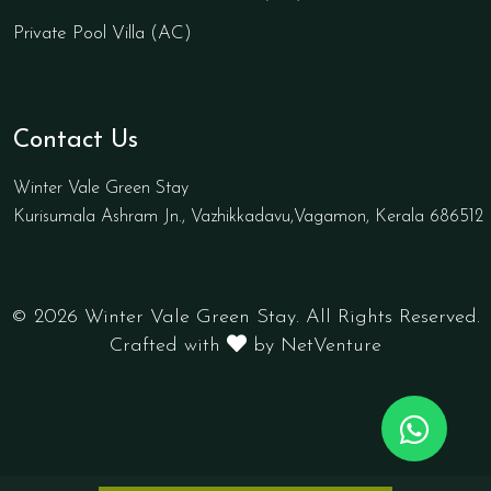
Private Pool Villa (AC)
Contact Us
Winter Vale Green Stay
Kurisumala Ashram Jn., Vazhikkadavu,Vagamon, Kerala 686512
© 2026 Winter Vale Green Stay. All Rights Reserved.
Crafted with
by NetVenture