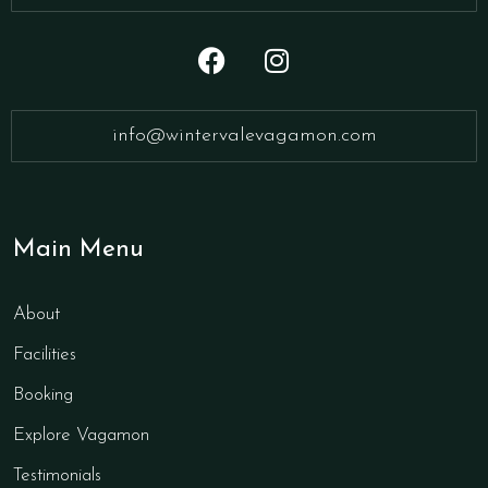
info@wintervalevagamon.com
Main Menu
About
Facilities
Booking
Explore Vagamon
Testimonials