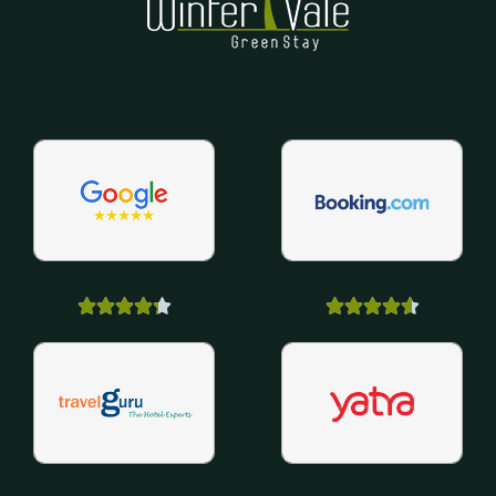









