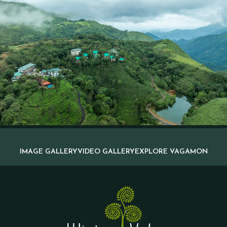
IMAGE GALLERY
VIDEO GALLERY
EXPLORE VAGAMON