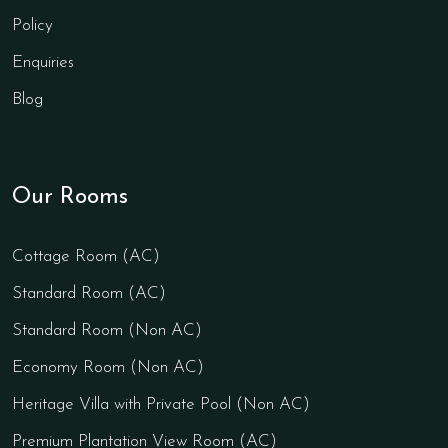
Policy
Enquiries
Blog
Our Rooms
Cottage Room (AC)
Standard Room (AC)
Standard Room (Non AC)
Economy Room (Non AC)
Heritage Villa with Private Pool (Non AC)
Premium Plantation View Room (AC)