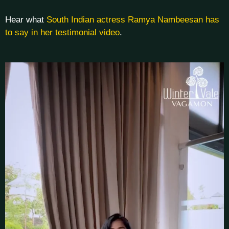
Hear what
South Indian actress Ramya Nambeesan has
to say in her testimonial video
.