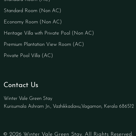
Standard Room (Non AC)
Economy Room (Non AC)
Heritage Villa with Private Pool (Non AC)
Premium Plantation View Room (AC)
Private Pool Villa (AC)
Contact Us
Winter Vale Green Stay
Kurisumala Ashram Jn., Vazhikkadavu,Vagamon, Kerala 686512
© 2026 Winter Vale Green Stay. All Rights Reserved.