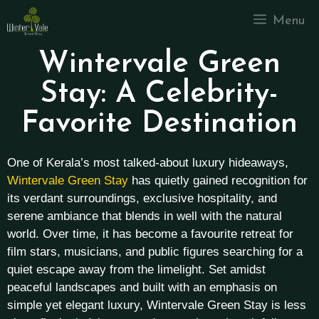
Menu
Wintervale Green
Stay: A Celebrity-
Favorite Destination
One of Kerala’s most talked-about luxury hideaways,
Wintervale Green Stay
has quietly gained recognition for
its verdant surroundings, exclusive hospitality, and
serene ambiance that blends in well with the natural
world. Over time, it has become a favourite retreat for
film stars, musicians, and public figures searching for a
quiet escape away from the limelight.
Set amidst
peaceful landscapes and built with an emphasis on
simple yet elegant luxury, Wintervale Green Stay is less