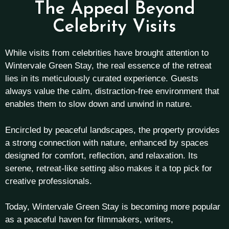
The Appeal Beyond
Celebrity Visits
While visits from celebrities have brought attention to
Wintervale Green Stay, the real essence of the retreat
lies in its meticulously curated experience. Guests
always value the calm, distraction-free environment that
enables them to slow down and unwind in nature.
Encircled by peaceful landscapes, the property provides
a strong connection with nature, enhanced by spaces
designed for comfort, reflection, and relaxation. Its
serene, retreat-like setting also makes it a top pick for
creative professionals.
Today, Wintervale Green Stay is becoming more popular
as a peaceful haven for filmmakers, writers,