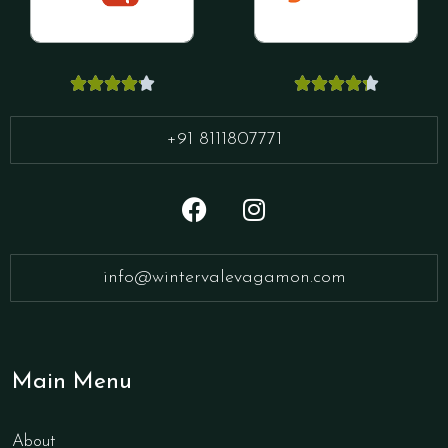










+91 8111807771
info@wintervalevagamon.com
Main Menu
About