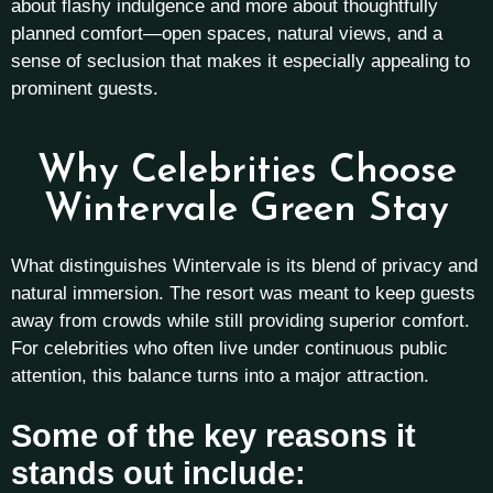
about flashy indulgence and more about thoughtfully
planned comfort—open spaces, natural views, and a
sense of seclusion that makes it especially appealing to
prominent guests.
Why Celebrities Choose
Wintervale Green Stay
What distinguishes Wintervale is its blend of privacy and
natural immersion. The resort was meant to keep guests
away from crowds while still providing superior comfort.
For celebrities who often live under continuous public
attention, this balance turns into a major attraction.
Some of the key reasons it
stands out include: