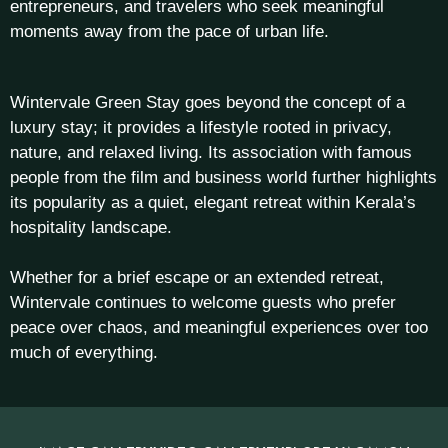
entrepreneurs, and travelers who seek meaningful
moments away from the pace of urban life.
Wintervale Green Stay goes beyond the concept of a
luxury stay; it provides a lifestyle rooted in privacy,
nature, and relaxed living. Its association with famous
people from the film and business world further highlights
its popularity as a quiet, elegant retreat within Kerala’s
hospitality landscape.
Whether for a brief escape or an extended retreat,
Wintervale continues to welcome guests who prefer
peace over chaos, and meaningful experiences over too
much of everything.