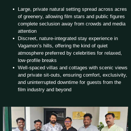
Large, private natural setting spread across acres
of greenery, allowing film stars and public figures
complete seclusion away from crowds and media
attention
Discreet, nature-integrated stay experience in
Vagamon’s hills, offering the kind of quiet
atmosphere preferred by celebrities for relaxed,
low-profile breaks
Well-spaced villas and cottages with scenic views
and private sit-outs, ensuring comfort, exclusivity,
and uninterrupted downtime for guests from the
film industry and beyond