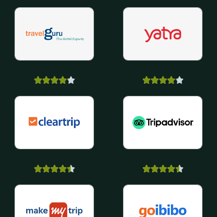



















