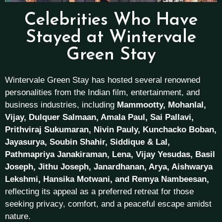
Celebrities Who Have
Stayed at Wintervale
Green Stay
Wintervale Green Stay has hosted several renowned
personalities from the Indian film, entertainment, and
business industries, including
Mammootty, Mohanlal,
Vijay, Dulquer Salmaan, Amala Paul, Sai Pallavi,
Prithviraj Sukumaran, Nivin Pauly, Kunchacko Boban,
Jayasurya, Soubin Shahir, Siddique & Lal,
Pathmapriya Janakiraman, Lena, Vijay Yesudas, Basil
Joseph, Jithu Joseph, Janardhanan, Arya, Aishwarya
Lekshmi, Hansika Motwani, and Remya Nambeesan,
reflecting its appeal as a preferred retreat for those
seeking privacy, comfort, and a peaceful escape amidst
nature.