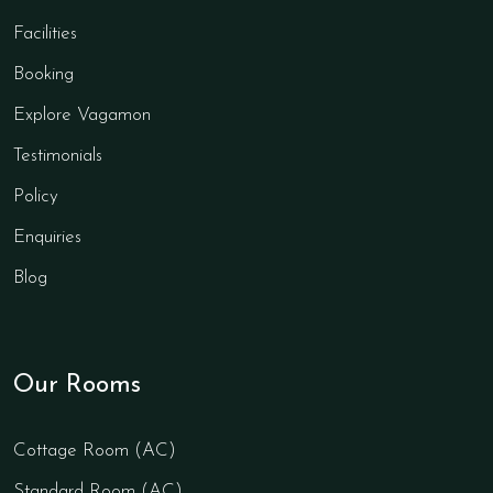
Facilities
Booking
Explore Vagamon
Testimonials
Policy
Enquiries
Blog
Our Rooms
Cottage Room (AC)
Standard Room (AC)