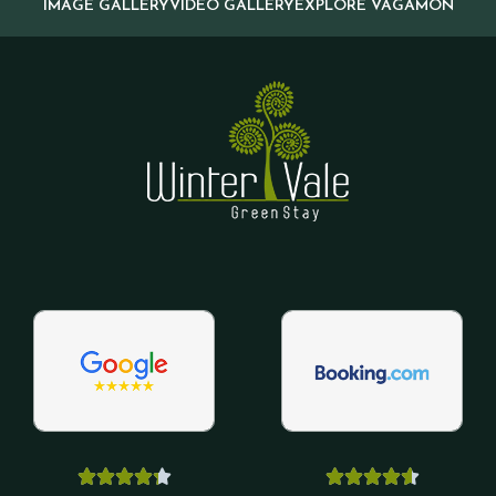
IMAGE GALLERY
VIDEO GALLERY
EXPLORE VAGAMON









