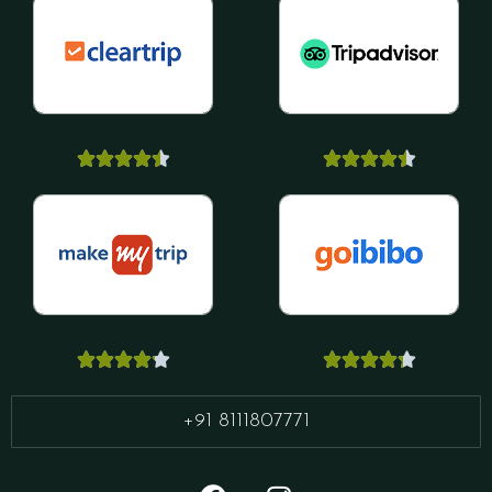




















+91 8111807771