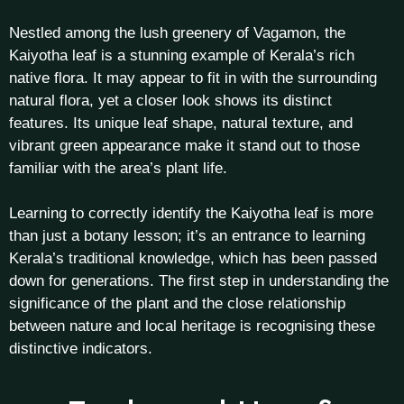
Nestled among the lush greenery of Vagamon, the
Kaiyotha leaf is a stunning example of Kerala’s rich
native flora. It may appear to fit in with the surrounding
natural flora, yet a closer look shows its distinct
features. Its unique leaf shape, natural texture, and
vibrant green appearance make it stand out to those
familiar with the area’s plant life.
Learning to correctly identify the Kaiyotha leaf is more
than just a botany lesson; it’s an entrance to learning
Kerala’s traditional knowledge, which has been passed
down for generations. The first step in understanding the
significance of the plant and the close relationship
between nature and local heritage is recognising these
distinctive indicators.