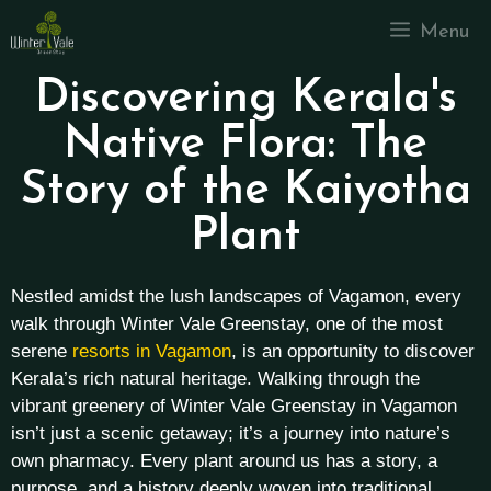
Menu
Discovering Kerala's
Native Flora: The
Story of the Kaiyotha
Plant
Nestled amidst the lush landscapes of Vagamon, every
walk through Winter Vale Greenstay, one of the most
serene
resorts in Vagamon
, is an opportunity to discover
Kerala’s rich natural heritage. Walking through the
vibrant greenery of Winter Vale Greenstay in Vagamon
isn’t just a scenic getaway; it’s a journey into nature’s
own pharmacy. Every plant around us has a story, a
purpose, and a history deeply woven into traditional