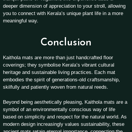
deeper dimension of appreciation to your stroll, allowing
you to connect with Kerala’s unique plant life in a more
meaningful way.
Conclusion
Kaithola mats are more than just handcrafted floor
coverings; they symbolise Kerala’s vibrant cultural
heritage and sustainable living practices. Each mat
embodies the spirit of generations-old craftsmanship,
skilfully and patiently woven from natural reeds.
Beyond being aesthetically pleasing, Kaithola mats are a
symbol of an environmentally conscious way of life
based on simplicity and respect for the natural world. As
modern design increasingly values sustainability, these
ancient mats retain eternal importance, connecting the