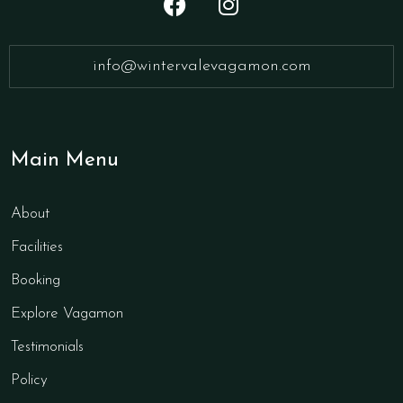
info@wintervalevagamon.com
Main Menu
About
Facilities
Booking
Explore Vagamon
Testimonials
Policy