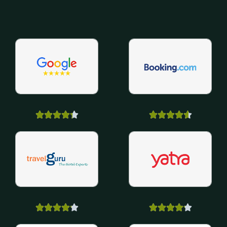



















