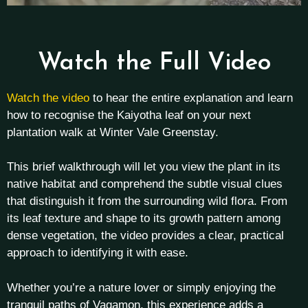
Watch the Full Video
Watch the video
to hear the entire explanation and learn
how to recognise the Kaiyotha leaf on your next
plantation walk at Winter Vale Greenstay.
This brief walkthrough will let you view the plant in its
native habitat and comprehend the subtle visual clues
that distinguish it from the surrounding wild flora. From
its leaf texture and shape to its growth pattern among
dense vegetation, the video provides a clear, practical
approach to identifying it with ease.
Whether you’re a nature lover or simply enjoying the
tranquil paths of Vagamon, this experience adds a