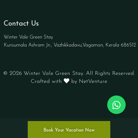
Contact Us
Winter Vale Green Stay
Kurisumala Ashram Jn., Vazhikkadavu,Vagamon, Kerala 686512
© 2026 Winter Vale Green Stay. All Rights Reserved.
Crafted with
by NetVenture
Book Your Vacation Now
.