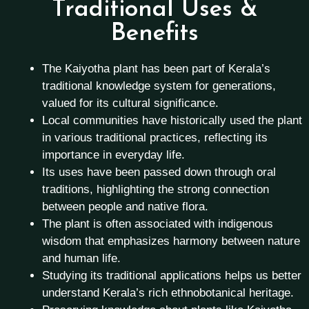
Traditional Uses &
Benefits
The Kaiyotha plant has been part of Kerala’s
traditional knowledge system for generations,
valued for its cultural significance.
Local communities have historically used the plant
in various traditional practices, reflecting its
importance in everyday life.
Its uses have been passed down through oral
traditions, highlighting the strong connection
between people and native flora.
The plant is often associated with indigenous
wisdom that emphasizes harmony between nature
and human life.
Studying its traditional applications helps us better
understand Kerala’s rich ethnobotanical heritage.