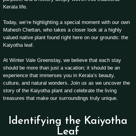
Kerala life.
Today, we’re highlighting a special moment with our own
Mahesh Chettan, who takes a closer look at a highly
valued native plant found right here on our grounds: the
Kaiyotha leaf.
At Winter Vale Greenstay, we believe that each stay
should be more than just a vacation; it should be an
experience that immerses you in Kerala’s beauty,
culture, and natural wonders. Join us as we uncover the
story of the Kaiyotha plant and celebrate the living
treasures that make our surroundings truly unique.
Identifying the Kaiyotha
Leaf