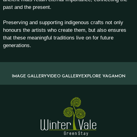
past and the present.
Preserving and supporting indigenous crafts not only
honours the artists who create them, but also ensures
that these meaningful traditions live on for future
generations.
IMAGE GALLERY
VIDEO GALLERY
EXPLORE VAGAMON