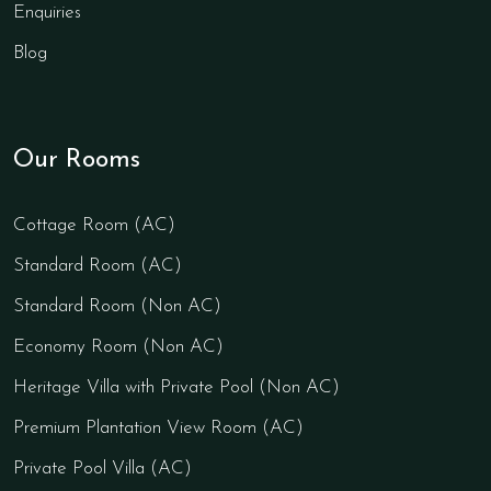
Enquiries
Blog
Our Rooms
Cottage Room (AC)
Standard Room (AC)
Standard Room (Non AC)
Economy Room (Non AC)
Heritage Villa with Private Pool (Non AC)
Premium Plantation View Room (AC)
Private Pool Villa (AC)