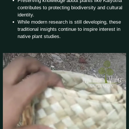
Preserving knowledge about plants like Kaiyotha
contributes to protecting biodiversity and cultural
identity.
While modern research is still developing, these
traditional insights continue to inspire interest in
native plant studies.