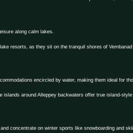
 leisure along calm lakes.
ake resorts, as they sit on the tranquil shores of Vembanad
 accommodations encircled by water, making them ideal for t
e islands around Alleppey backwaters offer true island-styl
 and concentrate on winter sports like snowboarding and ski