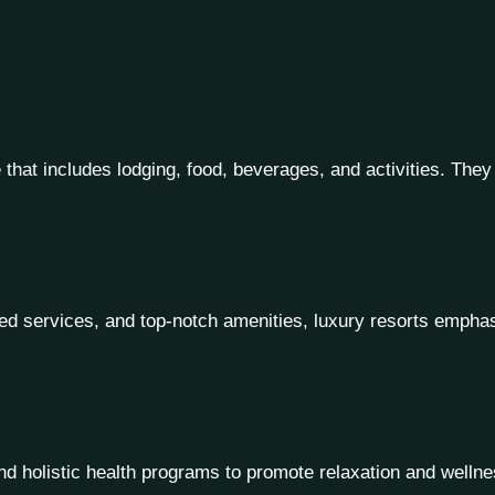
e that includes lodging, food, beverages, and activities. They
d services, and top-notch amenities, luxury resorts emphasi
 holistic health programs to promote relaxation and wellness