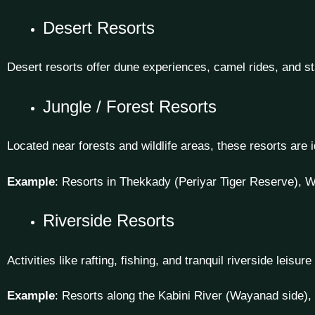
Desert Resorts
Desert resorts offer dune experiences, camel rides, and sta
Jungle / Forest Resorts
Located near forests and wildlife areas, these resorts are 
Example
: Resorts in Thekkady (Periyar Tiger Reserve), W
Riverside Resorts
Activities like rafting, fishing, and tranquil riverside leisur
Example
: Resorts along the Kabini River (Wayanad side), 