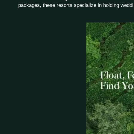
packages, these resorts specialize in holding weddi