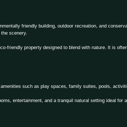
entally friendly building, outdoor recreation, and conserva
 the scenery.
-friendly property designed to blend with nature. It is oft
ly amenities such as play spaces, family suites, pools, activ
oms, entertainment, and a tranquil natural setting ideal for a