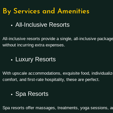
By Services and Amenities
All-Inclusive Resorts
All-inclusive resorts provide a single, all-inclusive packag
without incurring extra expenses.
Luxury Resorts
With upscale accommodations, exquisite food, individualize
comfort, and first-rate hospitality, these are perfect.
Spa Resorts
Spa resorts offer massages, treatments, yoga sessions, and