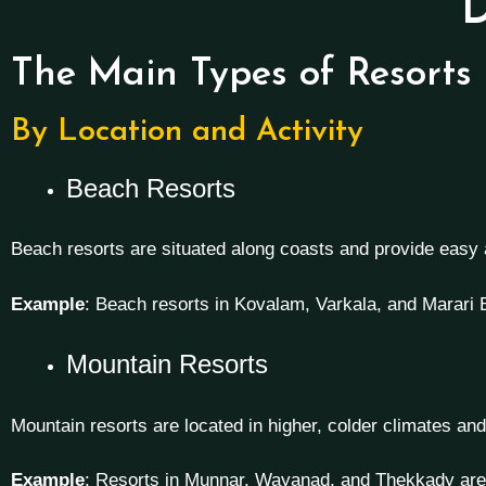
D
The Main Types of Resorts
By Location and Activity
Beach Resorts
Beach resorts are situated along coasts and provide easy
Example
: Beach resorts in Kovalam, Varkala, and Marari
Mountain Resorts
Mountain resorts are located in higher, colder climates and 
Example
: Resorts in Munnar, Wayanad, and Thekkady are c