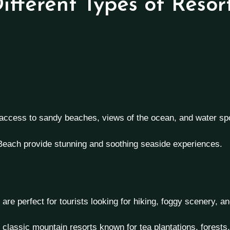
ifferent Types of Resor
 access to sandy beaches, views of the ocean, and water s
 Beach provide stunning and soothing seaside experiences.
are perfect for tourists looking for hiking, foggy scenery, an
lassic mountain resorts known for tea plantations, forests, 