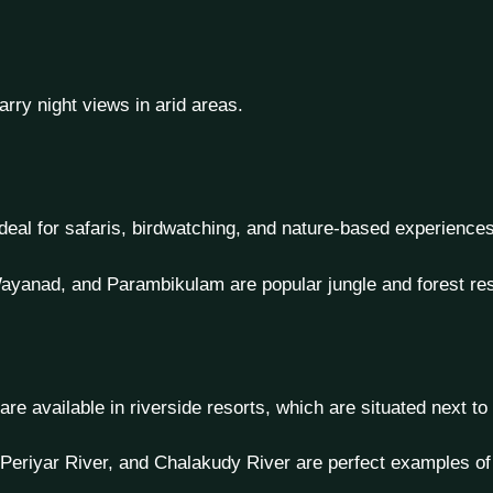
rry night views in arid areas.
ideal for safaris, birdwatching, and nature-based experiences
ayanad, and Parambikulam are popular jungle and forest res
e are available in riverside resorts, which are situated next to
Periyar River, and Chalakudy River are perfect examples of 