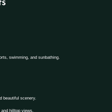
ts
ports, swimming, and sunbathing.
d beautiful scenery.
and hilltop views.