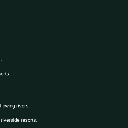
.
orts.
 flowing rivers.
riverside resorts.