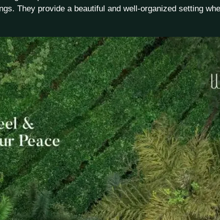
ngs. They provide a beautiful and well-organized setting whe