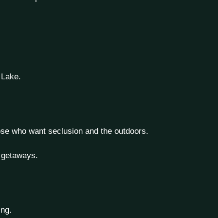
 Lake.
hose who want seclusion and the outdoors.
e getaways.
ing.