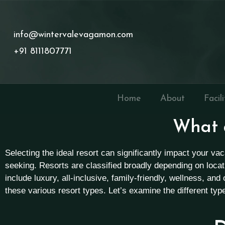
info@wintervalevagamon.com
+91 8111807771
Home
About
Facili
What a
Selecting the ideal resort can significantly impact your v
seeking. Resorts are classified broadly depending on loca
include luxury, all-inclusive, family-friendly, wellness, an
these various resort types. Let’s examine the different ty