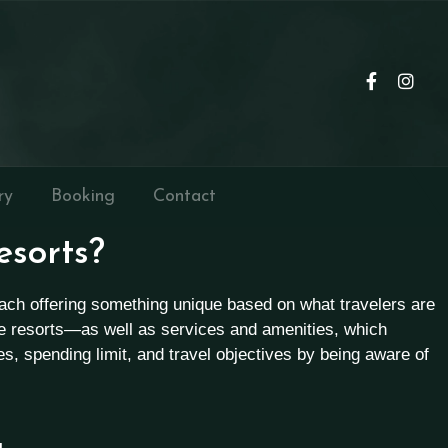
ry
Booking
Contact
esorts?
 each offering something unique based on what travelers are
re resorts—as well as services and amenities, which
tes, spending limit, and travel objectives by being aware of