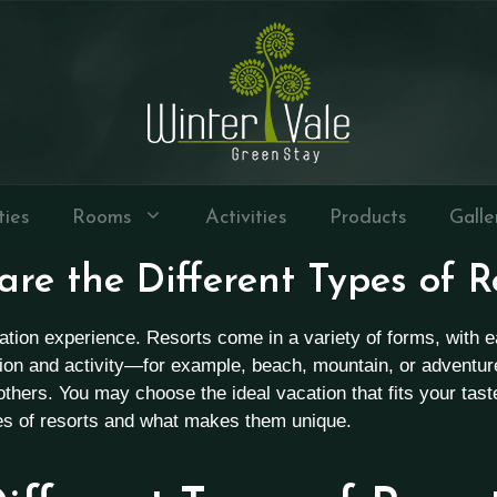
ties
Rooms
Activities
Products
Galle
re the Different Types of R
acation experience. Resorts come in a variety of forms, with
tion and activity—for example, beach, mountain, or adventu
d others. You may choose the ideal vacation that fits your tas
pes of resorts and what makes them unique.