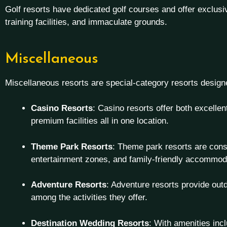
Golf resorts have dedicated golf courses and offer exclusiv
training facilities, and immaculate grounds.
Miscellaneous
Miscellaneous resorts are special-category resorts design
Casino Resorts
: Casino resorts offer both excell
premium facilities all in one location.
Theme Park Resorts
: Theme park resorts are cons
entertainment zones, and family-friendly accommod
Adventure Resorts
: Adventure resorts provide outd
among the activities they offer.
Destination Wedding Resorts
: With amenities inc