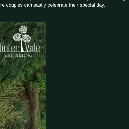
re couples can easily celebrate their special day.