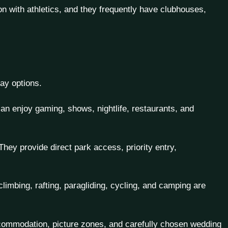
ion with athletics, and they frequently have clubhouses,
ay options.
n enjoy gaming, shows, nightlife, restaurants, and
ey provide direct park access, priority entry,
climbing, rafting, paragliding, cycling, and camping are
ccommodation, picture zones, and carefully chosen wedding