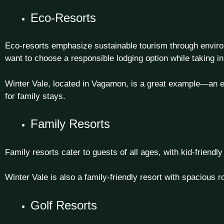
Eco-Resorts
Eco-resorts emphasize sustainable tourism through environm
want to choose a responsible lodging option while taking in
Winter Vale, located in Vagamon, is a great example—an eco
for family stays
.
Family Resorts
Family resorts cater to guests of all ages, with kid-friend
Winter Vale is also a family-friendly resort with spacious ro
Golf Resorts