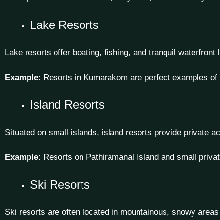
Lake Resorts
Lake resorts offer boating, fishing, and tranquil waterfront
Example
: Resorts in Kumarakom are perfect examples of l
Island Resorts
Situated on small islands, island resorts provide private
Example
: Resorts on Pathiramanal Island and small privat
Ski Resorts
Ski resorts are often located in mountainous, snowy areas