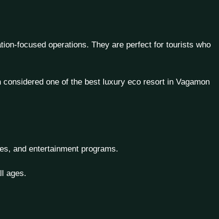
tion-focused operations. They are perfect for tourists who
en considered one of the
best luxury eco resort in Vagamon
ities, and entertainment programs.
ll ages.