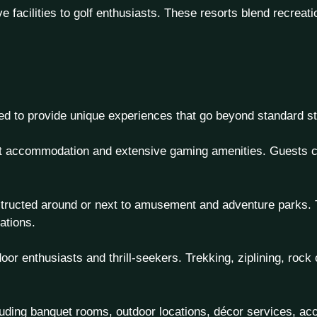
e facilities to golf enthusiasts. These resorts blend recreat
ed to provide unique experiences that go beyond standard st
ent accommodation and extensive gaming amenities. Guests ca
tructed around or next to amusement and adventure parks. Th
ations.
oor enthusiasts and thrill-seekers. Trekking, ziplining, rock 
luding banquet rooms, outdoor locations, décor services, a