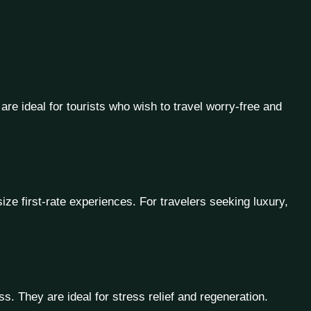
 are ideal for tourists who wish to travel worry-free and
ze first-rate experiences. For travelers seeking luxury,
. They are ideal for stress relief and regeneration.