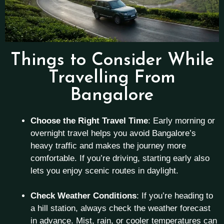
Things to Consider While
Travelling From
Bangalore
Choose the Right Travel Time
: Early morning or
overnight travel helps you avoid Bangalore’s
heavy traffic and makes the journey more
comfortable. If you’re driving, starting early also
lets you enjoy scenic routes in daylight.
Check Weather Conditions
: If you’re heading to
a hill station, always check the weather forecast
in advance. Mist, rain, or cooler temperatures can