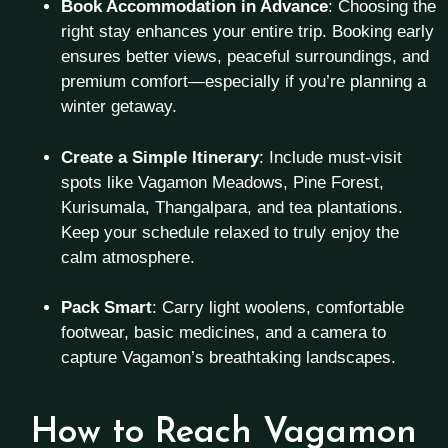
Book Accommodation in Advance
: Choosing the
right stay enhances your entire trip. Booking early
ensures better views, peaceful surroundings, and
premium comfort—especially if you’re planning a
winter getaway.
Create a Simple Itinerary
: Include must-visit
spots like Vagamon Meadows, Pine Forest,
Kurisumala, Thangalpara, and tea plantations.
Keep your schedule relaxed to truly enjoy the
calm atmosphere.
Pack Smart
: Carry light woolens, comfortable
footwear, basic medicines, and a camera to
capture Vagamon’s breathtaking landscapes.
How to Reach Vagamon