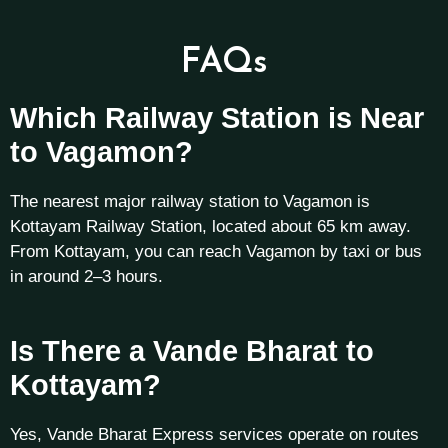
FAQs
Which Railway Station is Near
to Vagamon?
The nearest major railway station to Vagamon is
Kottayam Railway Station, located about 65 km away.
From Kottayam, you can reach Vagamon by taxi or bus
in around 2–3 hours.
Is There a Vande Bharat to
Kottayam?
Yes, Vande Bharat Express services operate on routes