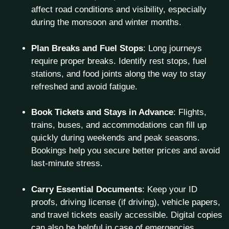
affect road conditions and visibility, especially
during the monsoon and winter months.
Plan Breaks and Fuel Stops
: Long journeys
require proper breaks. Identify rest stops, fuel
stations, and food joints along the way to stay
refreshed and avoid fatigue.
Book Tickets and Stays in Advance
: Flights,
trains, buses, and accommodations can fill up
quickly during weekends and peak seasons.
Bookings help you secure better prices and avoid
last-minute stress.
Carry Essential Documents
: Keep your ID
proofs, driving license (if driving), vehicle papers,
and travel tickets easily accessible. Digital copies
can also be helpful in case of emergencies.