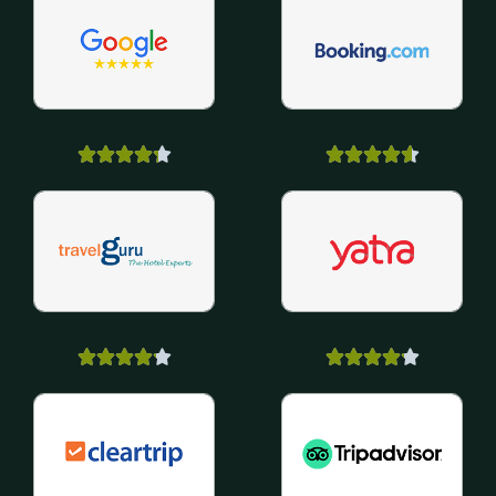



















