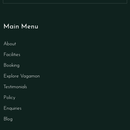
Main Menu
About
Facilities
Booking
Explore Vagamon
Testimonials
Policy
Enquiries
Blog