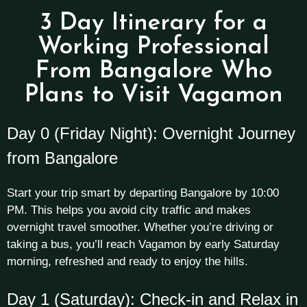
3 Day Itinerary for a
Working Professional
From Bangalore Who
Plans to Visit Vagamon
Day 0 (Friday Night): Overnight Journey
from Bangalore
Start your trip smart by departing Bangalore by 10:00
PM. This helps you avoid city traffic and makes
overnight travel smoother. Whether you’re driving or
taking a bus, you’ll reach Vagamon by early Saturday
morning, refreshed and ready to enjoy the hills.
Day 1 (Saturday): Check-in and Relax in