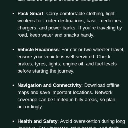
Pack Smart
: Carry comfortable clothing, light
woolens for cooler destinations, basic medicines,
chargers, and power banks. If you’re traveling by
road, keep water and snacks handy.
Vehicle Readiness
: For car or two-wheeler travel,
ensure your vehicle is well serviced. Check
brakes, tyres, lights, engine oil, and fuel levels
before starting the journey.
Navigation and Connectivity
: Download offline
maps and save important locations. Network
coverage can be limited in hilly areas, so plan
accordingly.
Health and Safety
: Avoid overexertion during long