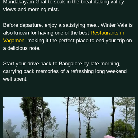
Mundakayam Ghat to soak in the breathtaking valley
views and morning mist.
Before departure, enjoy a satisfying meal. Winter Vale is
also known for having one of the best
Restaurants in
Vagamon
, making it the perfect place to end your trip on
a delicious note.
Start your drive back to Bangalore by late morning,
carrying back memories of a refreshing long weekend
well spent.