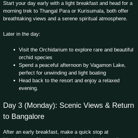
Start your day early with a light breakfast and head for a
morning trek to Thangal Para or Kurisumala, both offer
breathtaking views and a serene spiritual atmosphere.
Later in the day:
Visit the Orchidarium to explore rare and beautiful
orchid species
Spend a peaceful afternoon by Vagamon Lake,
perfect for unwinding and light boating
Head back to the resort and enjoy a relaxed
evening.
Day 3 (Monday): Scenic Views & Return
to Bangalore
After an early breakfast, make a quick stop at