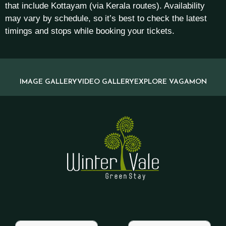
that include Kottayam (via Kerala routes). Availability
may vary by schedule, so it’s best to check the latest
timings and stops while booking your tickets.
IMAGE GALLERY
VIDEO GALLERY
EXPLORE VAGAMON