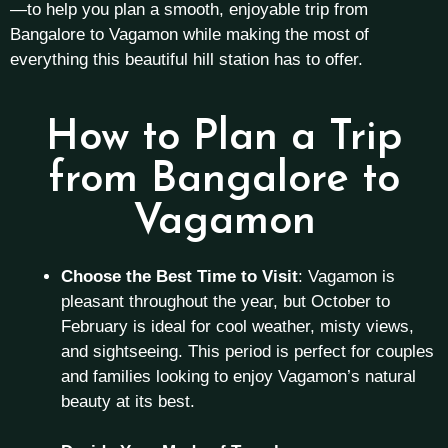
—to help you plan a smooth, enjoyable trip from
Bangalore to Vagamon while making the most of
everything this beautiful hill station has to offer.
How to Plan a Trip
from Bangalore to
Vagamon
Choose the Best Time to Visit
: Vagamon is
pleasant throughout the year, but October to
February is ideal for cool weather, misty views,
and sightseeing. This period is perfect for couples
and families looking to enjoy Vagamon’s natural
beauty at its best.