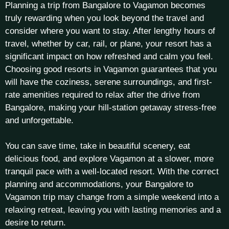
Planning a trip from Bangalore to Vagamon becomes
truly rewarding when you look beyond the travel and
consider where you want to stay. After lengthy hours of
travel, whether by car, rail, or plane, your resort has a
significant impact on how refreshed and calm you feel.
Choosing good resorts in Vagamon guarantees that you
will have the coziness, serene surroundings, and first-
rate amenities required to relax after the drive from
Bangalore, making your hill-station getaway stress-free
and unforgettable.
You can save time, take in beautiful scenery, eat
delicious food, and explore Vagamon at a slower, more
tranquil pace with a well-located resort. With the correct
planning and accommodations, your Bangalore to
Vagamon trip may change from a simple weekend into a
relaxing retreat, leaving you with lasting memories and a
desire to return.