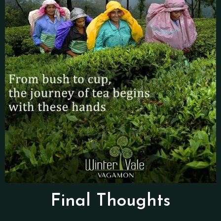
Final Thoughts