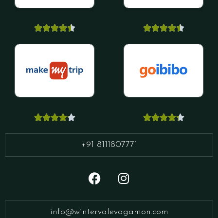




















+91 8111807771
info@wintervalevagamon.com