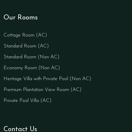
Our Rooms
Cottage Room (AC)
Standard Room (AC)
Standard Room (Non AC)
Economy Room (Non AC)
Heritage Villa with Private Pool (Non AC)
Premium Plantation View Room (AC)
Private Pool Villa (AC)
Contact Us