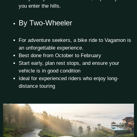
you enter the hills.
By Two-Wheeler
For adventure seekers, a bike ride to Vagamon is
an unforgettable experience.
Best done from October to February
Start early, plan rest stops, and ensure your
vehicle is in good condition
Ideal for experienced riders who enjoy long-
distance touring