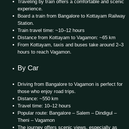
Traveling by train offers a comfortable and scenic
experience.
Board a train from Bangalore to Kottayam Railway
Station.
Train travel time: ~10–12 hours
Distance from Kottayam to Vagamon: ~65 km
From Kottayam, taxis and buses take around 2–3
hours to reach Vagamon.
By Car
Driving from Bangalore to Vagamon is perfect for
those who enjoy road trips.
Distance: ~550 km
Travel time: 10–12 hours
Popular route: Bangalore – Salem – Dindigul –
Theni – Vagamon
The journey offers scenic views, especially as