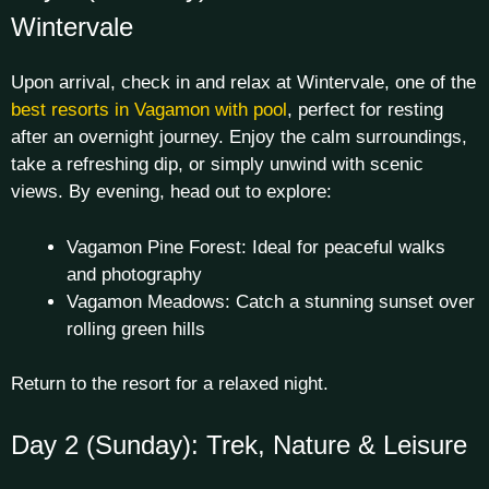
Wintervale
Upon arrival, check in and relax at Wintervale, one of the
best resorts in Vagamon with pool
, perfect for resting
after an overnight journey. Enjoy the calm surroundings,
take a refreshing dip, or simply unwind with scenic
views. By evening, head out to explore:
Vagamon Pine Forest: Ideal for peaceful walks
and photography
Vagamon Meadows: Catch a stunning sunset over
rolling green hills
Return to the resort for a relaxed night.
Day 2 (Sunday): Trek, Nature & Leisure