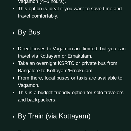
Vagamon (4–5 hours).
This option is ideal if you want to save time and
travel comfortably.
By Bus
Direct buses to Vagamon are limited, but you can
travel via Kottayam or Ernakulam.
Take an overnight KSRTC or private bus from
Bangalore to Kottayam/Ernakulam.
From there, local buses or taxis are available to
Vagamon.
This is a budget-friendly option for solo travelers
and backpackers.
By Train (via Kottayam)