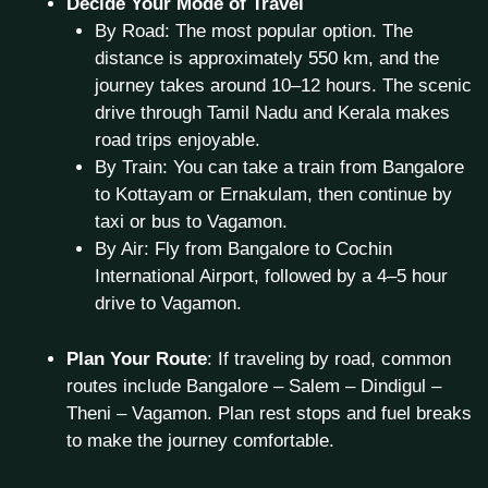
Decide Your Mode of Travel
By Road: The most popular option. The
distance is approximately 550 km, and the
journey takes around 10–12 hours. The scenic
drive through Tamil Nadu and Kerala makes
road trips enjoyable.
By Train: You can take a train from Bangalore
to Kottayam or Ernakulam, then continue by
taxi or bus to Vagamon.
By Air: Fly from Bangalore to Cochin
International Airport, followed by a 4–5 hour
drive to Vagamon.
Plan Your Route
: If traveling by road, common
routes include Bangalore – Salem – Dindigul –
Theni – Vagamon. Plan rest stops and fuel breaks
to make the journey comfortable.