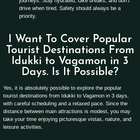
journeys. Stay hydrated, take breaks, and don’t
drive when tired. Safety should always be a
priority.
I Want To Cover Popular
Tourist Destinations From
Idukki to Vagamon in 3
Days. Is It Possible?
Yes, it is absolutely possible to explore the popular
tourist destinations from Idukki to Vagamon in 3 days,
with careful scheduling and a relaxed pace. Since the
distance between main attractions is modest, you may
take your time enjoying picturesque vistas, nature, and
leisure activities.