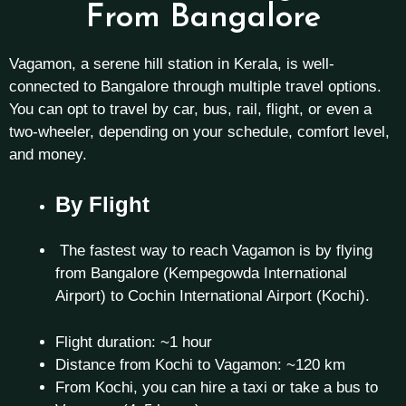
From Bangalore
Vagamon, a serene hill station in Kerala, is well-
connected to Bangalore through multiple travel options.
You can opt to travel by car, bus, rail, flight, or even a
two-wheeler, depending on your schedule, comfort level,
and money.
By Flight
The fastest way to reach Vagamon is by flying
from Bangalore (Kempegowda International
Airport) to Cochin International Airport (Kochi).
Flight duration: ~1 hour
Distance from Kochi to Vagamon: ~120 km
From Kochi, you can hire a taxi or take a bus to