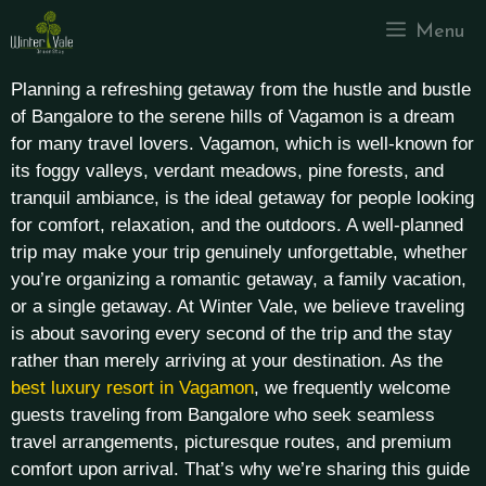
Menu
Planning a refreshing getaway from the hustle and bustle
of Bangalore to the serene hills of Vagamon is a dream
for many travel lovers. Vagamon, which is well-known for
its foggy valleys, verdant meadows, pine forests, and
tranquil ambiance, is the ideal getaway for people looking
for comfort, relaxation, and the outdoors. A well-planned
trip may make your trip genuinely unforgettable, whether
you’re organizing a romantic getaway, a family vacation,
or a single getaway.
At Winter Vale, we believe traveling
is about savoring every second of the trip and the stay
rather than merely arriving at your destination. As the
best luxury resort in Vagamon
, we frequently welcome
guests traveling from Bangalore who seek seamless
travel arrangements, picturesque routes, and premium
comfort upon arrival. That’s why we’re sharing this guide